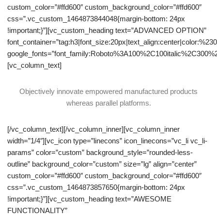
custom_color=”#ffd600″ custom_background_color=”#ffd600″
css=”.vc_custom_1464873844048{margin-bottom: 24px
!important;}”][vc_custom_heading text=”ADVANCED OPTION”
font_container=”tag:h3|font_size:20px|text_align:center|color:%23
google_fonts=”font_family:Roboto%3A100%2C100italic%2C300%
[vc_column_text]
Objectively innovate empowered manufactured products
whereas parallel platforms.
[/vc_column_text][/vc_column_inner][vc_column_inner
width=”1/4″][vc_icon type=”linecons” icon_linecons=”vc_li vc_li-
params” color=”custom” background_style=”rounded-less-
outline” background_color=”custom” size=”lg” align=”center”
custom_color=”#ffd600″ custom_background_color=”#ffd600″
css=”.vc_custom_1464873857650{margin-bottom: 24px
!important;}”][vc_custom_heading text=”AWESOME
FUNCTIONALITY”