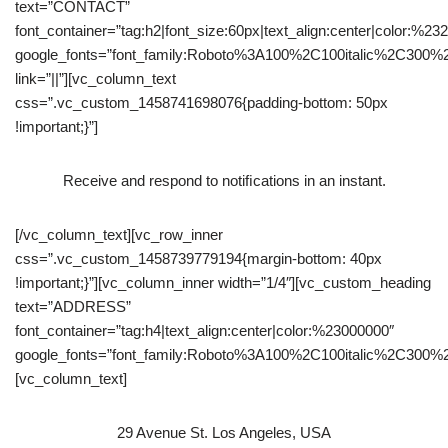
text=”CONTACT”
font_container=”tag:h2|font_size:60px|text_align:center|color:%23
google_fonts=”font_family:Roboto%3A100%2C100italic%2C300%
link=”||”][vc_column_text
css=”.vc_custom_1458741698076{padding-bottom: 50px
!important;}”]
Receive and respond to notiﬁcations in an instant.
[/vc_column_text][vc_row_inner
css=”.vc_custom_1458739779194{margin-bottom: 40px
!important;}”][vc_column_inner width=”1/4″][vc_custom_heading
text=”ADDRESS”
font_container=”tag:h4|text_align:center|color:%23000000″
google_fonts=”font_family:Roboto%3A100%2C100italic%2C300%
[vc_column_text]
29 Avenue St. Los Angeles, USA