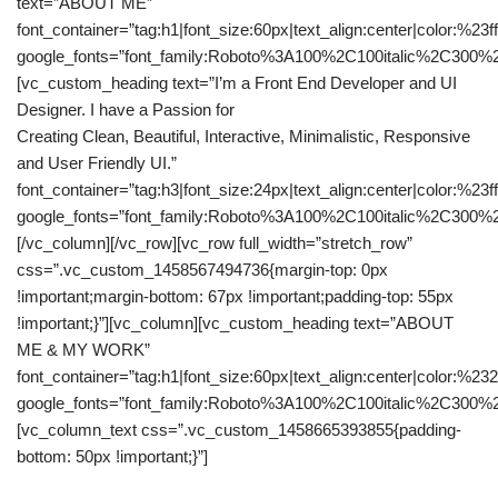
text=”ABOUT ME”
font_container=”tag:h1|font_size:60px|text_align:center|color:%23fff
google_fonts=”font_family:Roboto%3A100%2C100italic%2C300%
[vc_custom_heading text=”I’m a Front End Developer and UI
Designer. I have a Passion for
Creating Clean, Beautiful, Interactive, Minimalistic, Responsive
and User Friendly UI.”
font_container=”tag:h3|font_size:24px|text_align:center|color:%23fff
google_fonts=”font_family:Roboto%3A100%2C100italic%2C300%2
[/vc_column][/vc_row][vc_row full_width=”stretch_row”
css=”.vc_custom_1458567494736{margin-top: 0px
!important;margin-bottom: 67px !important;padding-top: 55px
!important;}”][vc_column][vc_custom_heading text=”ABOUT
ME & MY WORK”
font_container=”tag:h1|font_size:60px|text_align:center|color:%23
google_fonts=”font_family:Roboto%3A100%2C100italic%2C300%
[vc_column_text css=”.vc_custom_1458665393855{padding-
bottom: 50px !important;}”]