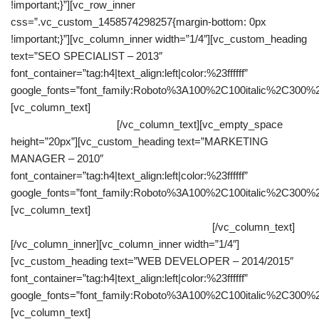
!important;}”][vc_row_inner
css=”.vc_custom_1458574298257{margin-bottom: 0px
!important;}”][vc_column_inner width=”1/4″][vc_custom_heading
text=”SEO SPECIALIST – 2013″
font_container=”tag:h4|text_align:left|color:%23ffffff”
google_fonts=”font_family:Roboto%3A100%2C100italic%2C300%
[vc_column_text]
Most of the time I was creating content related
to our clients websites.
[/vc_column_text][vc_empty_space
height=”20px”][vc_custom_heading text=”MARKETING
MANAGER – 2010″
font_container=”tag:h4|text_align:left|color:%23ffffff”
google_fonts=”font_family:Roboto%3A100%2C100italic%2C300%
[vc_column_text]
Resourceful in any situation and sees in
perspective every aspect of a collaboration.
[/vc_column_text]
[/vc_column_inner][vc_column_inner width=”1/4″]
[vc_custom_heading text=”WEB DEVELOPER – 2014/2015″
font_container=”tag:h4|text_align:left|color:%23ffffff”
google_fonts=”font_family:Roboto%3A100%2C100italic%2C300%
[vc_column_text]
As a web developer I had to develop several