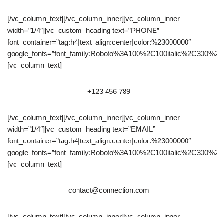
[/vc_column_text][/vc_column_inner][vc_column_inner
width=”1/4″][vc_custom_heading text=”PHONE”
font_container=”tag:h4|text_align:center|color:%23000000″
google_fonts=”font_family:Roboto%3A100%2C100italic%2C300%
[vc_column_text]
+123 456 789
[/vc_column_text][/vc_column_inner][vc_column_inner
width=”1/4″][vc_custom_heading text=”EMAIL”
font_container=”tag:h4|text_align:center|color:%23000000″
google_fonts=”font_family:Roboto%3A100%2C100italic%2C300%
[vc_column_text]
contact@connection.com
[/vc_column_text][/vc_column_inner][vc_column_inner