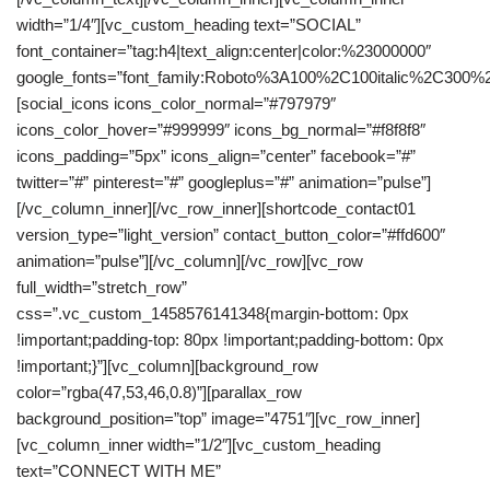
width=”1/4″][vc_custom_heading text=”SOCIAL”
font_container=”tag:h4|text_align:center|color:%23000000″
google_fonts=”font_family:Roboto%3A100%2C100italic%2C300%
[social_icons icons_color_normal=”#797979″
icons_color_hover=”#999999″ icons_bg_normal=”#f8f8f8″
icons_padding=”5px” icons_align=”center” facebook=”#”
twitter=”#” pinterest=”#” googleplus=”#” animation=”pulse”]
[/vc_column_inner][/vc_row_inner][shortcode_contact01
version_type=”light_version” contact_button_color=”#ffd600″
animation=”pulse”][/vc_column][/vc_row][vc_row
full_width=”stretch_row”
css=”.vc_custom_1458576141348{margin-bottom: 0px
!important;padding-top: 80px !important;padding-bottom: 0px
!important;}”][vc_column][background_row
color=”rgba(47,53,46,0.8)”][parallax_row
background_position=”top” image=”4751″][vc_row_inner]
[vc_column_inner width=”1/2″][vc_custom_heading
text=”CONNECT WITH ME”