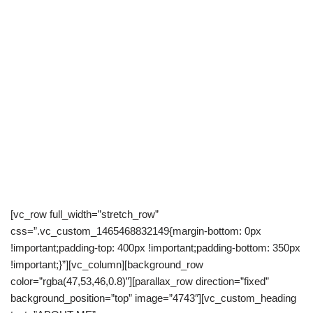
[vc_row full_width=”stretch_row”
css=”.vc_custom_1465468832149{margin-bottom: 0px
!important;padding-top: 400px !important;padding-bottom: 350px
!important;}”][vc_column][background_row
color=”rgba(47,53,46,0.8)”][parallax_row direction=”fixed”
background_position=”top” image=”4743″][vc_custom_heading