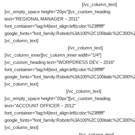
websites starting either from a PSD file.
[/vc_column_text]
[vc_empty_space height=”20px”][vc_custom_heading
text=”REGIONAL MANAGER – 2011″
font_container=”tag:h4|text_align:left|color:%23ffffff”
google_fonts=”font_family:Roboto%3A100%2C100italic%2C300%
[vc_column_text]
Performance evaluation subordinated people,
both individually and collectively.
[/vc_column_text]
[/vc_column_inner][vc_column_inner width=”1/4″]
[vc_custom_heading text=”WORPDRESS DEV – 2016″
font_container=”tag:h4|text_align:left|color:%23ffffff”
google_fonts=”font_family:Roboto%3A100%2C100italic%2C300%
[vc_column_text]
As a wordpress theme developer I had to get
involved since the early stages.
[/vc_column_text]
[vc_empty_space height=”20px”][vc_custom_heading
text=”ACCOUNT OFFICER – 2012″
font_container=”tag:h4|text_align:left|color:%23ffffff”
google_fonts=”font_family:Roboto%3A100%2C100italic%2C300%
[vc_column_text]
Outstanding customer home visits to collect
bad debt, the schedule customer visit.
[/vc_column_text]