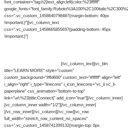
font_container=”tag:h2|text_align:left|color:%23ffffff”
google_fonts=”font_family:Roboto%3A100%2C100italic%2C300%
css=”.vc_custom_1458640798487{margin-bottom: 40px
!important;}”][vc_column_text
css=”.vc_custom_1458665855697{padding-bottom: 45px
!important;}”]
The point of using Lorem Ipsum is that it has a
more-or-less normal distribution of letters, as opposed to using
‘Content here, content here’, making it look like readable
English. Many desktop publishing packages and web page
editors now use Lorem Ipsum.
[/vc_column_text][vc_btn
title=”LEARN MORE” style=”custom”
custom_background=”#ffd600″ custom_text=”#ffffff” align=”left”
i_align=”right” i_type=”linecons” i_icon_linecons=”vc_li vc_li-
paperplane” css_animation=”bottom-to-top”
link=”url:%23|title:Connect|” add_icon=”true”][/vc_column_inner]
[vc_column_inner width=”1/2″][/vc_column_inner]
[/vc_row_inner][/vc_column][/vc_row][vc_row
full_width=”stretch_row_content_no_spaces”
css=”.vc_custom_1458741399132{margin-top: 0px