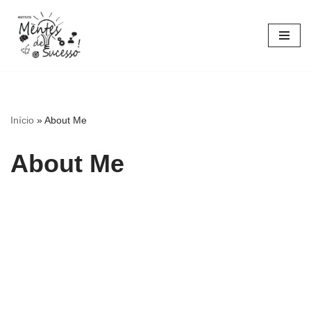
Pular
para
o
conteúdo
Início
»
About Me
About Me