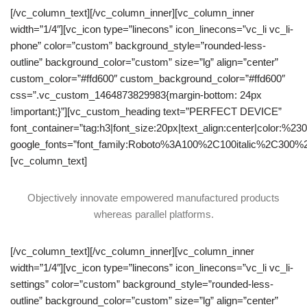
[/vc_column_text][/vc_column_inner][vc_column_inner
width=”1/4″][vc_icon type=”linecons” icon_linecons=”vc_li vc_li-
phone” color=”custom” background_style=”rounded-less-
outline” background_color=”custom” size=”lg” align=”center”
custom_color=”#ffd600″ custom_background_color=”#ffd600″
css=”.vc_custom_1464873829983{margin-bottom: 24px
!important;}”][vc_custom_heading text=”PERFECT DEVICE”
font_container=”tag:h3|font_size:20px|text_align:center|color:%23
google_fonts=”font_family:Roboto%3A100%2C100italic%2C300%
[vc_column_text]
Objectively innovate empowered manufactured products
whereas parallel platforms.
[/vc_column_text][/vc_column_inner][vc_column_inner
width=”1/4″][vc_icon type=”linecons” icon_linecons=”vc_li vc_li-
settings” color=”custom” background_style=”rounded-less-
outline” background_color=”custom” size=”lg” align=”center”