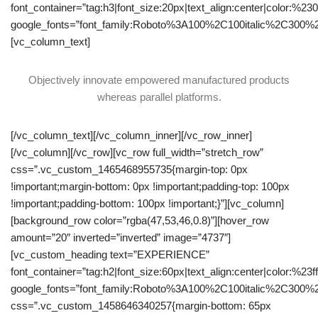
font_container=”tag:h3|font_size:20px|text_align:center|color:%23
google_fonts=”font_family:Roboto%3A100%2C100italic%2C300%
[vc_column_text]
Objectively innovate empowered manufactured products
whereas parallel platforms.
[/vc_column_text][/vc_column_inner][/vc_row_inner]
[/vc_column][/vc_row][vc_row full_width=”stretch_row”
css=”.vc_custom_1465468955735{margin-top: 0px
!important;margin-bottom: 0px !important;padding-top: 100px
!important;padding-bottom: 100px !important;}”][vc_column]
[background_row color=”rgba(47,53,46,0.8)”][hover_row
amount=”20″ inverted=”inverted” image=”4737″]
[vc_custom_heading text=”EXPERIENCE”
font_container=”tag:h2|font_size:60px|text_align:center|color:%23fff
google_fonts=”font_family:Roboto%3A100%2C100italic%2C300%
css=”.vc_custom_1458646340257{margin-bottom: 65px