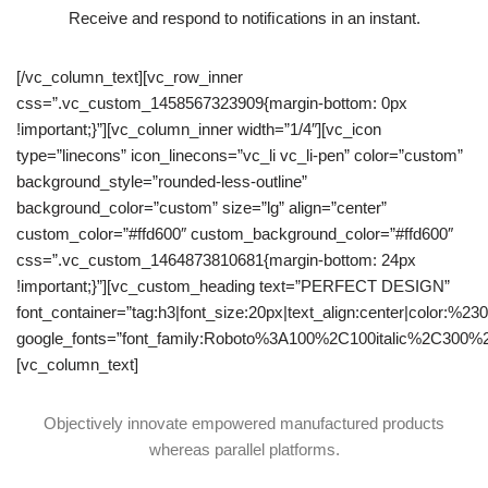
Receive and respond to notiﬁcations in an instant.
[/vc_column_text][vc_row_inner
css=”.vc_custom_1458567323909{margin-bottom: 0px
!important;}”][vc_column_inner width=”1/4″][vc_icon
type=”linecons” icon_linecons=”vc_li vc_li-pen” color=”custom”
background_style=”rounded-less-outline”
background_color=”custom” size=”lg” align=”center”
custom_color=”#ffd600″ custom_background_color=”#ffd600″
css=”.vc_custom_1464873810681{margin-bottom: 24px
!important;}”][vc_custom_heading text=”PERFECT DESIGN”
font_container=”tag:h3|font_size:20px|text_align:center|color:%23
google_fonts=”font_family:Roboto%3A100%2C100italic%2C300%
[vc_column_text]
Objectively innovate empowered manufactured products
whereas parallel platforms.