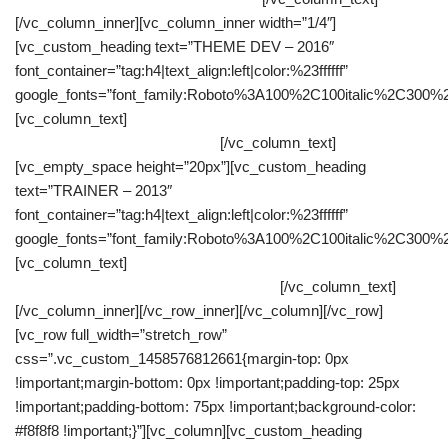
[/vc_column_inner][vc_column_inner width=”1/4″]
[vc_custom_heading text=”THEME DEV – 2016″
font_container=”tag:h4|text_align:left|color:%23ffffff”
google_fonts=”font_family:Roboto%3A100%2C100italic%2C300%
[vc_column_text]
As a wordpress theme developer I had to get
involved since the early stages.
[/vc_column_text]
[vc_empty_space height=”20px”][vc_custom_heading
text=”TRAINER – 2013″
font_container=”tag:h4|text_align:left|color:%23ffffff”
google_fonts=”font_family:Roboto%3A100%2C100italic%2C300%
[vc_column_text]
Discovering personal resources in order to
achieve professional and personal goals.
[/vc_column_text]
[/vc_column_inner][/vc_row_inner][/vc_column][/vc_row]
[vc_row full_width=”stretch_row”
css=”.vc_custom_1458576812661{margin-top: 0px
!important;margin-bottom: 0px !important;padding-top: 25px
!important;padding-bottom: 75px !important;background-color:
#f8f8f8 !important;}”][vc_column][vc_custom_heading