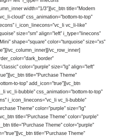
ign=”left” i_type=”linecons”
umn_inner width=”1/3″][vc_btn title=”Modern
 vc_li-cloud” css_animation=”bottom-to-top”
cons” i_icon_linecons=”vc_li vc_li-like”
oise” size=”sm” align=”left” i_type=”linecons”
Mini” shape=”square” color=”turquoise” size=”xs”
ue”][/vc_column_inner][/vc_row_inner]
order_color=”dark_border”
assic” color=”purple” size=”lg” align=”left”
true”][vc_btn title=”Purchase Theme”
bottom-to-top” add_icon=”true”][vc_btn
c_li vc_li-bubble” css_animation=”bottom-to-top”
ons” i_icon_linecons=”vc_li vc_li-bubble”
urchase Theme” color=”purple” size=”lg”
][vc_btn title=”Purchase Theme” color=”purple”
vc_btn title=”Purchase Theme” color=”purple”
n=”true”][vc_btn title=”Purchase Theme”