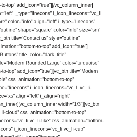
m-to-top” add_icon=”true”][/vc_column_inner]
n=”left” i_type=”linecons” i_icon_linecons=”vc_li
e” color=”info” align=”left” i_type=”linecons”
=”outline” shape=”square” color=”info” size=”sm”
btn title=”Contact us” style=”outline”
nimation=”bottom-to-top” add_icon=”true”]
uttons” title_color=”dark_title”
itle=”Modern Rounded Large” color=”turquoise”
m-to-top” add_icon=”true”][vc_btn title=”Modern
bble” css_animation=”bottom-to-top”
pe=”linecons” i_icon_linecons=”vc_li vc_li-
”xs” align=”left” i_align=”right”
umn_inner][vc_column_inner width=”1/3″][vc_btn
_li-cloud” css_animation=”bottom-to-top”
necons=”vc_li vc_li-like” css_animation=”bottom-
econs” i_icon_linecons=”vc_li vc_li-cup”