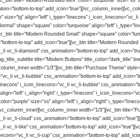
c_btn title=”Modern Rounded Mini” color=”turquoise” size=”xs” al
tion=”bottom-to-top” add_icon=”true”][/vc_column_inner][vc_col
size=”lg” align=”left” i_type=”linecons” i_icon_linecons=”vc_li
rmal” shape=”square” color=”turquoise” align=”left” i_type=”line
c_btn title=”Modern Rounded Small” shape=”square” color=”turqu
”bottom-to-top” add_icon=”true”][vc_btn title=”Modern Rounded 
vc_li vc_li-diamond” css_animation=”bottom-to-top” add_icon=”tr
title_subtitle title=”Modern Buttons” title_color=”dark_title” b
column_inner width=”1/3″][vc_btn title=”Purchase Theme” style=”cl
s=”vc_li vc_li-bubble” css_animation=”bottom-to-top” add_icon=”
e=”linecons” i_icon_linecons=”vc_li vc_li-bubble” css_animation=”
lign=”left” i_align=”right” i_type=”linecons” i_icon_linecons=”v
lor=”purple” size=”xs” align=”left” i_align=”right” i_type=”linec
/vc_column_inner][vc_column_inner width=”1/3″][vc_btn title=”P
c_li vc_li-cloud” css_animation=”bottom-to-top” add_icon=”true”
c_li vc_li-like” css_animation=”bottom-to-top” add_icon=”true”][
linecons=”vc_li vc_li-cup” css_animation=”bottom-to-top” add_ico