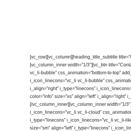
[vc_row][vc_column][heading_title_subtitle title=”
[vc_column_inner width=”1/3″][vc_btn title=”Contact
vc_li-bubble” css_animation=”bottom-to-top” add_ic
i_icon_linecons=”vc_li vc_li-bubble” css_animation
i_align=”right” i_type=”linecons” i_icon_linecons
color=”info” size=”xs” align=”left” i_align=”right
[/vc_column_inner][vc_column_inner width=”1/3″][vc
i_icon_linecons=”vc_li vc_li-cloud” css_animation=
i_type=”linecons” i_icon_linecons=”vc_li vc_li-lik
size=”sm” align=”left” i_type=”linecons” i_icon_li