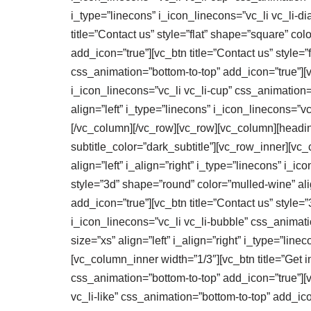
i_type=”linecons” i_icon_linecons=”vc_li vc_li-
title=”Contact us” style=”flat” shape=”square” col
add_icon=”true”][vc_btn title=”Contact us” style=”f
css_animation=”bottom-to-top” add_icon=”true”][vc_
i_icon_linecons=”vc_li vc_li-cup” css_animation=”
align=”left” i_type=”linecons” i_icon_linecons=”
[/vc_column][/vc_row][vc_row][vc_column][heading_
subtitle_color=”dark_subtitle”][vc_row_inner][vc_
align=”left” i_align=”right” i_type=”linecons” i_i
style=”3d” shape=”round” color=”mulled-wine” alig
add_icon=”true”][vc_btn title=”Contact us” style=
i_icon_linecons=”vc_li vc_li-bubble” css_animati
size=”xs” align=”left” i_align=”right” i_type=”li
[vc_column_inner width=”1/3″][vc_btn title=”Get in
css_animation=”bottom-to-top” add_icon=”true”][vc
vc_li-like” css_animation=”bottom-to-top” add_icon