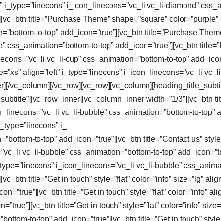
eft” i_type=”linecons” i_icon_linecons=”vc_li vc_li-diamond” css
vc_btn title=”Purchase Theme” shape=”square” color=”purple” siz
n=”bottom-to-top” add_icon=”true”][vc_btn title=”Purchase Theme
ike” css_animation=”bottom-to-top” add_icon=”true”][vc_btn titl
linecons=”vc_li vc_li-cup” css_animation=”bottom-to-top” add_ico
e=”xs” align=”left” i_type=”linecons” i_icon_linecons=”vc_li vc
[/vc_column][/vc_row][vc_row][vc_column][heading_title_subtitle t
btitle”][vc_row_inner][vc_column_inner width=”1/3″][vc_btn title
con_linecons=”vc_li vc_li-bubble” css_animation=”bottom-to-top” a
” i_type=”linecons” i_
bottom-to-top” add_icon=”true”][vc_btn title=”Contact us” style=”
”vc_li vc_li-bubble” css_animation=”bottom-to-top” add_icon=”true
” i_type=”linecons” i_icon_linecons=”vc_li vc_li-bubble” css_anim
_btn title=”Get in touch” style=”flat” color=”info” size=”lg” alig
n=”true”][vc_btn title=”Get in touch” style=”flat” color=”info” al
”true”][vc_btn title=”Get in touch” style=”flat” color=”info” size
ttom-to-top” add_icon=”true”][vc_btn title=”Get in touch” style=”f