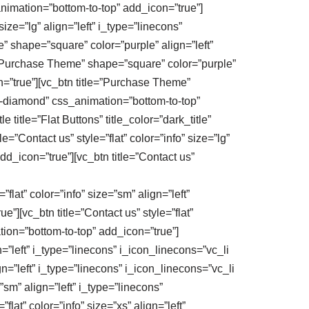
_animation=”bottom-to-top” add_icon=”true”]
e=”lg” align=”left” i_type=”linecons”
” shape=”square” color=”purple” align=”left”
e=”Purchase Theme” shape=”square” color=”purple”
n=”true”][vc_btn title=”Purchase Theme”
_li-diamond” css_animation=”bottom-to-top”
itle=”Flat Buttons” title_color=”dark_title”
=”Contact us” style=”flat” color=”info” size=”lg”
dd_icon=”true”][vc_btn title=”Contact us”
flat” color=”info” size=”sm” align=”left”
”][vc_btn title=”Contact us” style=”flat”
ation=”bottom-to-top” add_icon=”true”]
n=”left” i_type=”linecons” i_icon_linecons=”vc_li
ign=”left” i_type=”linecons” i_icon_linecons=”vc_li
=”sm” align=”left” i_type=”linecons”
lat” color=”info” size=”xs” align=”left”