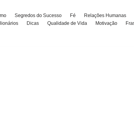
smo
Segredos do Sucesso
Fé
Relações Humanas
ionários
Dicas
Qualidade de Vida
Motivação
Fra