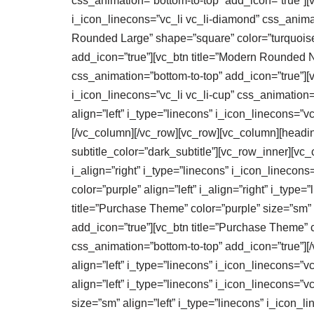
css_animation=”bottom-to-top” add_icon=”true”][v
i_icon_linecons=”vc_li vc_li-diamond” css_anima
Rounded Large” shape=”square” color=”turquoise” 
add_icon=”true”][vc_btn title=”Modern Rounded No
css_animation=”bottom-to-top” add_icon=”true”][v
i_icon_linecons=”vc_li vc_li-cup” css_animation=
align=”left” i_type=”linecons” i_icon_linecons=”
[/vc_column][/vc_row][vc_row][vc_column][heading_
subtitle_color=”dark_subtitle”][vc_row_inner][vc_
i_align=”right” i_type=”linecons” i_icon_linecon
color=”purple” align=”left” i_align=”right” i_typ
title=”Purchase Theme” color=”purple” size=”sm” a
add_icon=”true”][vc_btn title=”Purchase Theme” co
css_animation=”bottom-to-top” add_icon=”true”][
align=”left” i_type=”linecons” i_icon_linecons=”v
align=”left” i_type=”linecons” i_icon_linecons=”v
size=”sm” align=”left” i_type=”linecons” i_icon_