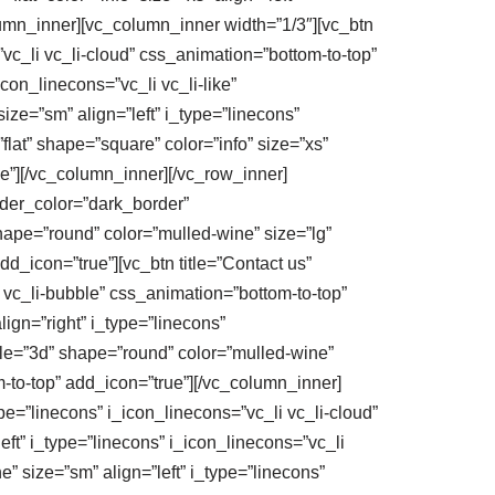
lumn_inner][vc_column_inner width=”1/3″][vc_btn
=”vc_li vc_li-cloud” css_animation=”bottom-to-top”
icon_linecons=”vc_li vc_li-like”
size=”sm” align=”left” i_type=”linecons”
flat” shape=”square” color=”info” size=”xs”
ue”][/vc_column_inner][/vc_row_inner]
order_color=”dark_border”
shape=”round” color=”mulled-wine” size=”lg”
dd_icon=”true”][vc_btn title=”Contact us”
i vc_li-bubble” css_animation=”bottom-to-top”
lign=”right” i_type=”linecons”
tyle=”3d” shape=”round” color=”mulled-wine”
om-to-top” add_icon=”true”][/vc_column_inner]
ype=”linecons” i_icon_linecons=”vc_li vc_li-cloud”
eft” i_type=”linecons” i_icon_linecons=”vc_li
e” size=”sm” align=”left” i_type=”linecons”