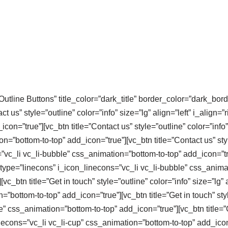
Outline Buttons” title_color=”dark_title” border_color=”dark_bord
 us” style=”outline” color=”info” size=”lg” align=”left” i_align=”
on=”true”][vc_btn title=”Contact us” style=”outline” color=”info” 
=”bottom-to-top” add_icon=”true”][vc_btn title=”Contact us” style
=”vc_li vc_li-bubble” css_animation=”bottom-to-top” add_icon=”tru
” i_type=”linecons” i_icon_linecons=”vc_li vc_li-bubble” css_anim
_btn title=”Get in touch” style=”outline” color=”info” size=”lg” a
”bottom-to-top” add_icon=”true”][vc_btn title=”Get in touch” style
e” css_animation=”bottom-to-top” add_icon=”true”][vc_btn title=”G
necons=”vc_li vc_li-cup” css_animation=”bottom-to-top” add_icon=”