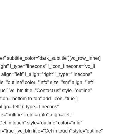
er” subtitle_color=”dark_subtitle”][vc_row_inner]
right” i_type=”linecons” i_icon_linecons=”vc_li
align=”left” i_align=”right” i_type=”linecons”
=”outline” color=”info” size=”sm” align=”left”
e”][vc_btn title=”Contact us” style=”outline”
ation=”bottom-to-top” add_icon=”true”]
lign=”left” i_type=”linecons”
=”outline” color=”info” align=”left”
et in touch” style=”outline” color=”info”
true”][vc_btn title=”Get in touch” style=”outline”