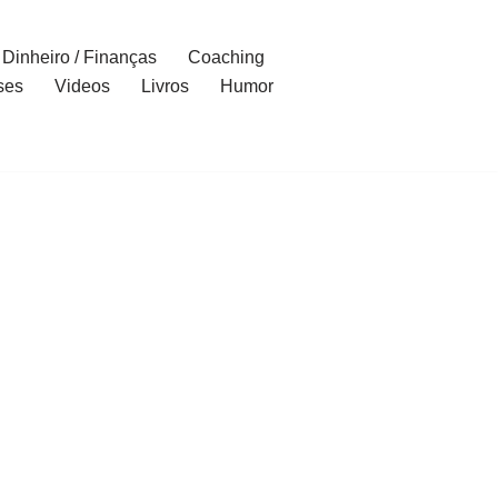
Dinheiro / Finanças
Coaching
ses
Videos
Livros
Humor