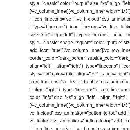
style=”classic” color=”purple” size=”xs” align=”l
[/vc_column_inner][vc_column_inner width=”1/3″][
i_icon_linecons=”vc_li vc_li-cloud” css_animatio
i_type=”linecons” i_icon_linecons=”vc_li vc_li-l
size=”sm” align=”left” i_type=”linecons” i_icon_
style=”classic” shape=”square” color=”purple” siz
add_icon=”true”][/vc_column_inner][/vc_row_inner]
border_color=”dark_border” subtitle_color=”dark_su
align=”left” i_align=”right” i_type=”linecons” i_i
style=”flat” color=”info” align=”left” i_align=”right
icon_linecons=”vc_li vc_li-bubble” css_animation=”
i_align=”right” i_type=”linecons” i_icon_linecons=
color=”info” size=”xs” align=”left” i_align=”right
[/vc_column_inner][vc_column_inner width=”1/3″][vc
vc_li-cloud” css_animation=”bottom-to-top” add_ico
vc_li-like” css_animation=”bottom-to-top” add_icon=
i_icon_linecons=”vc_li vc_li-cup” css_animation=”bo