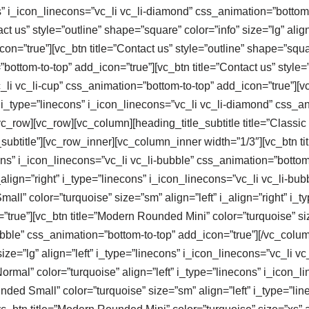
ons” i_icon_linecons=”vc_li vc_li-diamond” css_animation=”botto
t us” style=”outline” shape=”square” color=”info” size=”lg” alig
n=”true”][vc_btn title=”Contact us” style=”outline” shape=”squar
”bottom-to-top” add_icon=”true”][vc_btn title=”Contact us” style
_li vc_li-cup” css_animation=”bottom-to-top” add_icon=”true”][vc_
” i_type=”linecons” i_icon_linecons=”vc_li vc_li-diamond” css_a
_row][vc_row][vc_column][heading_title_subtitle title=”Classic B
_subtitle”][vc_row_inner][vc_column_inner width=”1/3″][vc_btn t
econs” i_icon_linecons=”vc_li vc_li-bubble” css_animation=”botto
align=”right” i_type=”linecons” i_icon_linecons=”vc_li vc_li-bu
ll” color=”turquoise” size=”sm” align=”left” i_align=”right” i_ty
rue”][vc_btn title=”Modern Rounded Mini” color=”turquoise” size=
bubble” css_animation=”bottom-to-top” add_icon=”true”][/vc_col
ze=”lg” align=”left” i_type=”linecons” i_icon_linecons=”vc_li vc
rmal” color=”turquoise” align=”left” i_type=”linecons” i_icon_li
nded Small” color=”turquoise” size=”sm” align=”left” i_type=”lin