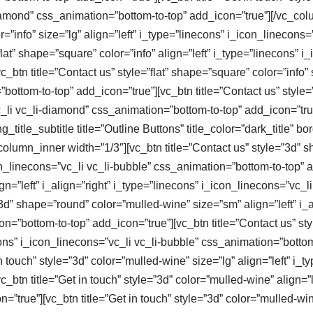
diamond” css_animation=”bottom-to-top” add_icon=”true”][/vc_co
or=”info” size=”lg” align=”left” i_type=”linecons” i_icon_linecons
lat” shape=”square” color=”info” align=”left” i_type=”linecons” i_
btn title=”Contact us” style=”flat” shape=”square” color=”info” 
bottom-to-top” add_icon=”true”][vc_btn title=”Contact us” style=”
vc_li vc_li-diamond” css_animation=”bottom-to-top” add_icon=”tr
title_subtitle title=”Outline Buttons” title_color=”dark_title” b
column_inner width=”1/3″][vc_btn title=”Contact us” style=”3d” 
con_linecons=”vc_li vc_li-bubble” css_animation=”bottom-to-top” a
n=”left” i_align=”right” i_type=”linecons” i_icon_linecons=”vc_l
”3d” shape=”round” color=”mulled-wine” size=”sm” align=”left” i_a
on=”bottom-to-top” add_icon=”true”][vc_btn title=”Contact us” s
necons” i_icon_linecons=”vc_li vc_li-bubble” css_animation=”bott
 touch” style=”3d” color=”mulled-wine” size=”lg” align=”left” i_t
_btn title=”Get in touch” style=”3d” color=”mulled-wine” align=”l
=”true”][vc_btn title=”Get in touch” style=”3d” color=”mulled-win