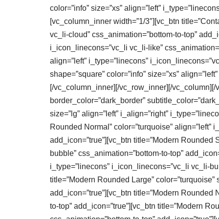
color=”info” size=”xs” align=”left” i_type=”linec
[vc_column_inner width=”1/3″][vc_btn title=”Contac
vc_li-cloud” css_animation=”bottom-to-top” add_ico
i_icon_linecons=”vc_li vc_li-like” css_animation=
align=”left” i_type=”linecons” i_icon_linecons=”vc
shape=”square” color=”info” size=”xs” align=”left
[/vc_column_inner][/vc_row_inner][/vc_column][/vc
border_color=”dark_border” subtitle_color=”dark
size=”lg” align=”left” i_align=”right” i_type=”lin
Rounded Normal” color=”turquoise” align=”left” i_
add_icon=”true”][vc_btn title=”Modern Rounded Sma
bubble” css_animation=”bottom-to-top” add_icon=”t
i_type=”linecons” i_icon_linecons=”vc_li vc_li-
title=”Modern Rounded Large” color=”turquoise” si
add_icon=”true”][vc_btn title=”Modern Rounded No
to-top” add_icon=”true”][vc_btn title=”Modern Rou