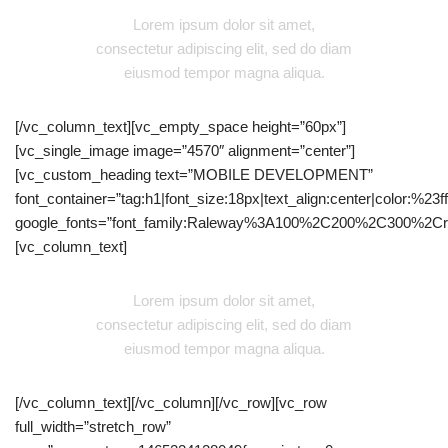
Lorem ipsum dolor sit amet,
consectetur adipiscing elit, sed do diam
eiusmod tempor magna aliqua.
[/vc_column_text][vc_empty_space height=”60px”]
[vc_single_image image=”4570″ alignment=”center”]
[vc_custom_heading text=”MOBILE DEVELOPMENT”
font_container=”tag:h1|font_size:18px|text_align:center|color:%23fff
google_fonts=”font_family:Raleway%3A100%2C200%2C300%2C
[vc_column_text]
Lorem ipsum dolor sit amet,
consectetur adipiscing elit, sed do diam
eiusmod tempor magna aliqua.
[/vc_column_text][/vc_column][/vc_row][vc_row
full_width=”stretch_row”