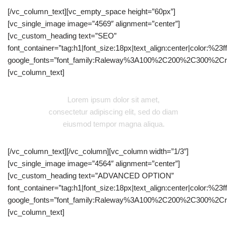
[/vc_column_text][vc_empty_space height=”60px”]
[vc_single_image image=”4569″ alignment=”center”]
[vc_custom_heading text=”SEO”
font_container=”tag:h1|font_size:18px|text_align:center|color:%23fff
google_fonts=”font_family:Raleway%3A100%2C200%2C300%2C
[vc_column_text]
Lorem ipsum dolor sit amet,
consectetur adipiscing elit, sed do diam
eiusmod tempor magna aliqua.
[/vc_column_text][/vc_column][vc_column width=”1/3″]
[vc_single_image image=”4564″ alignment=”center”]
[vc_custom_heading text=”ADVANCED OPTION”
font_container=”tag:h1|font_size:18px|text_align:center|color:%23fff
google_fonts=”font_family:Raleway%3A100%2C200%2C300%2C
[vc_column_text]