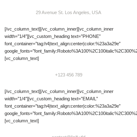
29 Avenue St. Los Angeles, USA
[/vc_column_text][/vc_column_inner][vc_column_inner
width=”1/4″][vc_custom_heading text=”PHONE”
font_container=”tag:h4|text_align:center|color:%23a3a29e”
google_fonts=”font_family:Roboto%3A100%2C100italic%2C300%
[vc_column_text]
+123 456 789
[/vc_column_text][/vc_column_inner][vc_column_inner
width=”1/4″][vc_custom_heading text=”EMAIL”
font_container=”tag:h4|text_align:center|color:%23a3a29e”
google_fonts=”font_family:Roboto%3A100%2C100italic%2C300%
[vc_column_text]