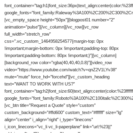
font_container=”tag:h1|font_size:36px|text_align:center|color:%23fff
google_fonts=”font_family:Raleway%3A100%2C200%2C300%2C
[vc_empty_space height=”50px”][blogpost01 number=”2″
animation=”pulse”][/vc_column][/vc_row][vc_row
full_width=”stretch_row”
css=”.vc_custom_1464958254577{margin-top: 0px
!important;margin-bottom: 0px !important;padding-top: 80px
!important;padding-bottom: 80px !important;}”][vc_column]
[background_row color=”rgba(40,40,40,0.8)”][video_row
video=”https://www.youtube.com/watch?v=qnZ2V1LYv38″
mute=”mute” force_hd=”forcehd”][vc_custom_heading
text=”WANT TO WORK WITH US?”
font_container=”tag:h2|font_size:60|text_align:center|color:%23fffff
google_fonts=”font_family:Roboto%3A100%2C100italic%2C300%
[vc_btn title=”Request a Quote” style=”custom”
custom_background=”#ffd600″ custom_text=”#ffffff” size=”lg”
align=”center” i_align=”right” i_type=”linecons”
i_icon_linecons=”vc_li vc_li-paperplane” link=”url:%23||”