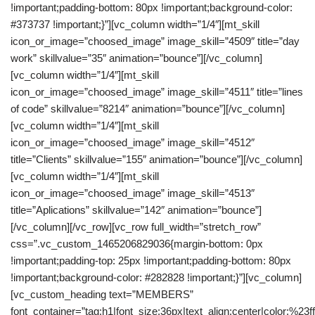
!important;padding-bottom: 80px !important;background-color:
#373737 !important;}”][vc_column width=”1/4″][mt_skill
icon_or_image=”choosed_image” image_skill=”4509″ title=”day
work” skillvalue=”35″ animation=”bounce”][/vc_column]
[vc_column width=”1/4″][mt_skill
icon_or_image=”choosed_image” image_skill=”4511″ title=”lines
of code” skillvalue=”8214″ animation=”bounce”][/vc_column]
[vc_column width=”1/4″][mt_skill
icon_or_image=”choosed_image” image_skill=”4512″
title=”Clients” skillvalue=”155″ animation=”bounce”][/vc_column]
[vc_column width=”1/4″][mt_skill
icon_or_image=”choosed_image” image_skill=”4513″
title=”Aplications” skillvalue=”142″ animation=”bounce”]
[/vc_column][/vc_row][vc_row full_width=”stretch_row”
css=”.vc_custom_1465206829036{margin-bottom: 0px
!important;padding-top: 25px !important;padding-bottom: 80px
!important;background-color: #282828 !important;}”][vc_column]
[vc_custom_heading text=”MEMBERS”
font_container=”tag:h1|font_size:36px|text_align:center|color:%23fff