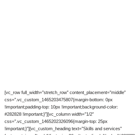
[vc_row full_width=”stretch_row” content_placement=”middle”
css=”.vc_custom_1465203475807{margin-bottom: 0px
!important;padding-top: 10px !important;background-color:
#282828 !important;}”][vc_column width=”1/2″
css=”.vc_custom_1465202326096{margin-top: 25px
!important;}”][vc_custom_heading text=”Skills and services”