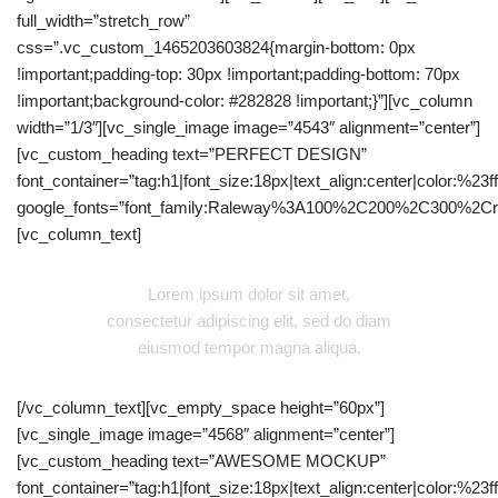
full_width=”stretch_row”
css=”.vc_custom_1465203603824{margin-bottom: 0px
!important;padding-top: 30px !important;padding-bottom: 70px
!important;background-color: #282828 !important;}”][vc_column
width=”1/3″][vc_single_image image=”4543″ alignment=”center”]
[vc_custom_heading text=”PERFECT DESIGN”
font_container=”tag:h1|font_size:18px|text_align:center|color:%23fff
google_fonts=”font_family:Raleway%3A100%2C200%2C300%2C
[vc_column_text]
Lorem ipsum dolor sit amet,
consectetur adipiscing elit, sed do diam
eiusmod tempor magna aliqua.
[/vc_column_text][vc_empty_space height=”60px”]
[vc_single_image image=”4568″ alignment=”center”]
[vc_custom_heading text=”AWESOME MOCKUP”
font_container=”tag:h1|font_size:18px|text_align:center|color:%23fff