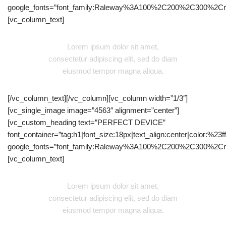
google_fonts=”font_family:Raleway%3A100%2C200%2C300%2C
[vc_column_text]
Lorem ipsum dolor sit amet,
consectetur adipiscing elit, sed do diam
eiusmod tempor magna aliqua.
[/vc_column_text][/vc_column][vc_column width=”1/3″]
[vc_single_image image=”4563″ alignment=”center”]
[vc_custom_heading text=”PERFECT DEVICE”
font_container=”tag:h1|font_size:18px|text_align:center|color:%23fff
google_fonts=”font_family:Raleway%3A100%2C200%2C300%2C
[vc_column_text]
Lorem ipsum dolor sit amet,
consectetur adipiscing elit, sed do diam
eiusmod tempor magna aliqua.