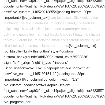
font_container=”tag:h1|font_size:36px|text_align:left|color:%23ffffff
google_fonts=”font_family:Raleway%3A100%2C200%2C300%2C
css=”.vc_custom_1465202188554{padding-bottom: 20px
!important;}”][vc_column_text]
I am text block. Click edit button
to change this text. Lorem ipsum dolor sit amet, consectetur
adipiscing elit. Ut elit tellus, luctus nec ullamcorper mattis,
pulvinar dapibus leo. I am text block. Click edit button to change
this text. Lorem ipsum dolor sit amet, consectetur adipiscing elit.
Ut elit tellus, luctus nec ullamcorper mattis.
[/vc_column_text]
[vc_btn title=”Linify this button” style=”custom”
custom_background=”#ffd600″ custom_text=”#282828″
align=”left” i_align=”right” i_type=”linecons”
i_icon_linecons=”vc_li vc_li-paperplane” add_icon=”true”
css=”.vc_custom_1465199154112{padding-top: 38px
!important;}”][/vc_column][vc_column width=”1/2″]
[vc_custom_heading text=”Graphic Design”
font_container=”tag:h3|font_size:14px|text_align:left|color:%23ffffff
google_fonts=”font_family:Raleway%3A100%2C200%2C300%2C
[vc_progress_bar