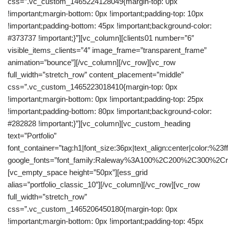
css=”.vc_custom_1465224128049{margin-top: 0px
!important;margin-bottom: 0px !important;padding-top: 10px
!important;padding-bottom: 45px !important;background-color:
#373737 !important;}”][vc_column][clients01 number=”6″
visible_items_clients=”4″ image_frame=”transparent_frame”
animation=”bounce”][/vc_column][/vc_row][vc_row
full_width=”stretch_row” content_placement=”middle”
css=”.vc_custom_1465223018410{margin-top: 0px
!important;margin-bottom: 0px !important;padding-top: 25px
!important;padding-bottom: 80px !important;background-color:
#282828 !important;}”][vc_column][vc_custom_heading
text=”Portfolio”
font_container=”tag:h1|font_size:36px|text_align:center|color:%23fff
google_fonts=”font_family:Raleway%3A100%2C200%2C300%2C
[vc_empty_space height=”50px”][ess_grid
alias=”portfolio_classic_10″][/vc_column][/vc_row][vc_row
full_width=”stretch_row”
css=”.vc_custom_1465206450180{margin-top: 0px
!important;margin-bottom: 0px !important;padding-top: 45px