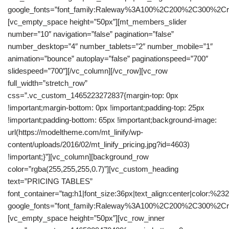
google_fonts=”font_family:Raleway%3A100%2C200%2C300%2C
[vc_empty_space height=”50px”][mt_members_slider
number=”10″ navigation=”false” pagination=”false”
number_desktop=”4″ number_tablets=”2″ number_mobile=”1″
animation=”bounce” autoplay=”false” paginationspeed=”700″
slidespeed=”700″][/vc_column][/vc_row][vc_row
full_width=”stretch_row”
css=”.vc_custom_1465223272837{margin-top: 0px
!important;margin-bottom: 0px !important;padding-top: 25px
!important;padding-bottom: 65px !important;background-image:
url(https://modeltheme.com/mt_linify/wp-
content/uploads/2016/02/mt_linify_pricing.jpg?id=4603)
!important;}”][vc_column][background_row
color=”rgba(255,255,255,0.7)”][vc_custom_heading
text=”PRICING TABLES”
font_container=”tag:h1|font_size:36px|text_align:center|color:%23
google_fonts=”font_family:Raleway%3A100%2C200%2C300%2C
[vc_empty_space height=”50px”][vc_row_inner