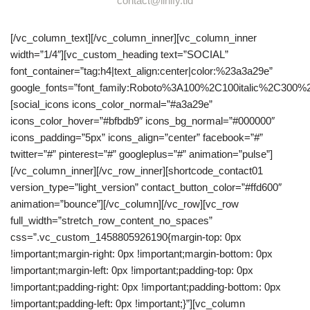
contact@linify.tld
[/vc_column_text][/vc_column_inner][vc_column_inner
width=”1/4″][vc_custom_heading text=”SOCIAL”
font_container=”tag:h4|text_align:center|color:%23a3a29e”
google_fonts=”font_family:Roboto%3A100%2C100italic%2C300%
[social_icons icons_color_normal=”#a3a29e”
icons_color_hover=”#bfbdb9″ icons_bg_normal=”#000000″
icons_padding=”5px” icons_align=”center” facebook=”#”
twitter=”#” pinterest=”#” googleplus=”#” animation=”pulse”]
[/vc_column_inner][/vc_row_inner][shortcode_contact01
version_type=”light_version” contact_button_color=”#ffd600″
animation=”bounce”][/vc_column][/vc_row][vc_row
full_width=”stretch_row_content_no_spaces”
css=”.vc_custom_1458805926190{margin-top: 0px
!important;margin-right: 0px !important;margin-bottom: 0px
!important;margin-left: 0px !important;padding-top: 0px
!important;padding-right: 0px !important;padding-bottom: 0px
!important;padding-left: 0px !important;}”][vc_column