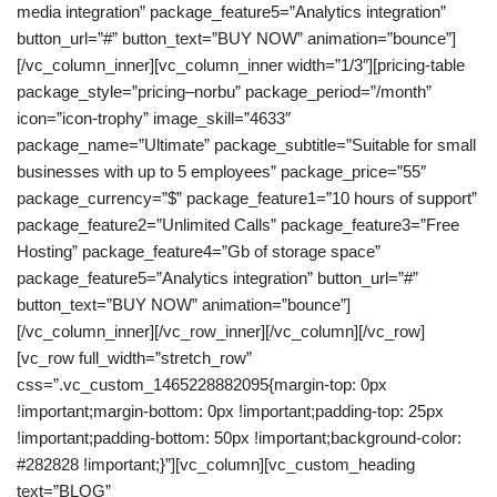
media integration” package_feature5=”Analytics integration”
button_url=”#” button_text=”BUY NOW” animation=”bounce”]
[/vc_column_inner][vc_column_inner width=”1/3″][pricing-table
package_style=”pricing–norbu” package_period=”/month”
icon=”icon-trophy” image_skill=”4633″
package_name=”Ultimate” package_subtitle=”Suitable for small
businesses with up to 5 employees” package_price=”55″
package_currency=”$” package_feature1=”10 hours of support”
package_feature2=”Unlimited Calls” package_feature3=”Free
Hosting” package_feature4=”Gb of storage space”
package_feature5=”Analytics integration” button_url=”#”
button_text=”BUY NOW” animation=”bounce”]
[/vc_column_inner][/vc_row_inner][/vc_column][/vc_row]
[vc_row full_width=”stretch_row”
css=”.vc_custom_1465228882095{margin-top: 0px
!important;margin-bottom: 0px !important;padding-top: 25px
!important;padding-bottom: 50px !important;background-color:
#282828 !important;}”][vc_column][vc_custom_heading
text=”BLOG”