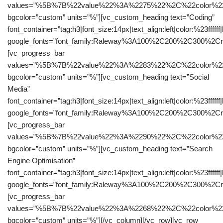
values=”%5B%7B%22value%22%3A%2275%22%2C%22color%22
bgcolor=”custom” units=”%”][vc_custom_heading text=”Coding”
font_container=”tag:h3|font_size:14px|text_align:left|color:%23ffffff
google_fonts=”font_family:Raleway%3A100%2C200%2C300%2C
[vc_progress_bar
values=”%5B%7B%22value%22%3A%2283%22%2C%22color%22
bgcolor=”custom” units=”%”][vc_custom_heading text=”Social
Media”
font_container=”tag:h3|font_size:14px|text_align:left|color:%23ffffff
google_fonts=”font_family:Raleway%3A100%2C200%2C300%2C
[vc_progress_bar
values=”%5B%7B%22value%22%3A%2290%22%2C%22color%22
bgcolor=”custom” units=”%”][vc_custom_heading text=”Search
Engine Optimisation”
font_container=”tag:h3|font_size:14px|text_align:left|color:%23ffffff
google_fonts=”font_family:Raleway%3A100%2C200%2C300%2C
[vc_progress_bar
values=”%5B%7B%22value%22%3A%2268%22%2C%22color%22
bgcolor=”custom” units=”%”][/vc_column][/vc_row][vc_row