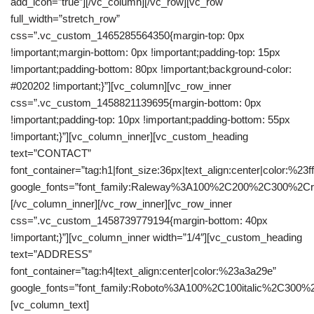
add_icon=”true”][/vc_column][/vc_row][vc_row
full_width=”stretch_row”
css=”.vc_custom_1465285564350{margin-top: 0px
!important;margin-bottom: 0px !important;padding-top: 15px
!important;padding-bottom: 80px !important;background-color:
#020202 !important;}”][vc_column][vc_row_inner
css=”.vc_custom_1458821139695{margin-bottom: 0px
!important;padding-top: 10px !important;padding-bottom: 55px
!important;}”][vc_column_inner][vc_custom_heading
text=”CONTACT”
font_container=”tag:h1|font_size:36px|text_align:center|color:%23fff
google_fonts=”font_family:Raleway%3A100%2C200%2C300%2C
[/vc_column_inner][/vc_row_inner][vc_row_inner
css=”.vc_custom_1458739779194{margin-bottom: 40px
!important;}”][vc_column_inner width=”1/4″][vc_custom_heading
text=”ADDRESS”
font_container=”tag:h4|text_align:center|color:%23a3a29e”
google_fonts=”font_family:Roboto%3A100%2C100italic%2C300%
[vc_column_text]