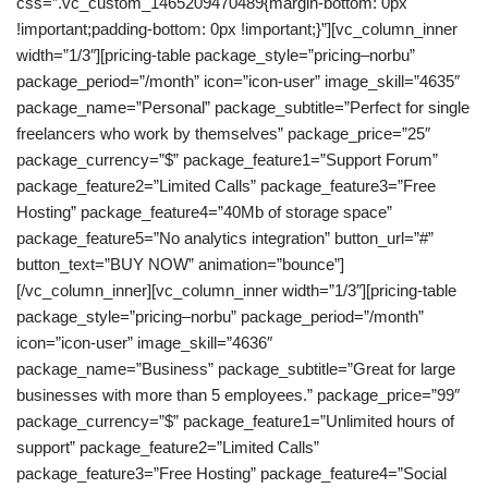
css=”.vc_custom_1465209470489{margin-bottom: 0px
!important;padding-bottom: 0px !important;}”][vc_column_inner
width=”1/3″][pricing-table package_style=”pricing–norbu”
package_period=”/month” icon=”icon-user” image_skill=”4635″
package_name=”Personal” package_subtitle=”Perfect for single
freelancers who work by themselves” package_price=”25″
package_currency=”$” package_feature1=”Support Forum”
package_feature2=”Limited Calls” package_feature3=”Free
Hosting” package_feature4=”40Mb of storage space”
package_feature5=”No analytics integration” button_url=”#”
button_text=”BUY NOW” animation=”bounce”]
[/vc_column_inner][vc_column_inner width=”1/3″][pricing-table
package_style=”pricing–norbu” package_period=”/month”
icon=”icon-user” image_skill=”4636″
package_name=”Business” package_subtitle=”Great for large
businesses with more than 5 employees.” package_price=”99″
package_currency=”$” package_feature1=”Unlimited hours of
support” package_feature2=”Limited Calls”
package_feature3=”Free Hosting” package_feature4=”Social