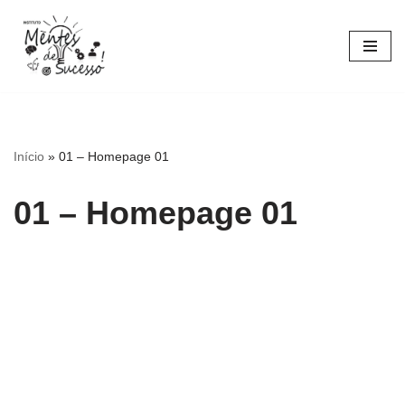
Pular
para
o
conteúdo
Início
»
01 – Homepage 01
01 – Homepage 01